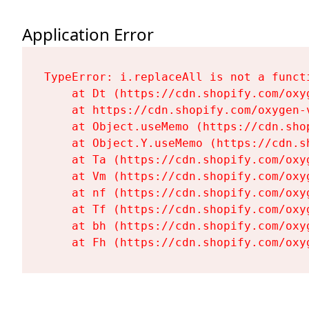
Application Error
TypeError: i.replaceAll is not a functi
    at Dt (https://cdn.shopify.com/oxy
    at https://cdn.shopify.com/oxygen-
    at Object.useMemo (https://cdn.sho
    at Object.Y.useMemo (https://cdn.s
    at Ta (https://cdn.shopify.com/oxy
    at Vm (https://cdn.shopify.com/oxy
    at nf (https://cdn.shopify.com/oxy
    at Tf (https://cdn.shopify.com/oxy
    at bh (https://cdn.shopify.com/oxy
    at Fh (https://cdn.shopify.com/oxy