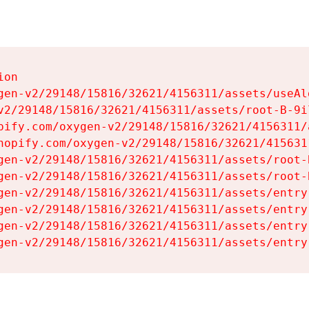
on

gen-v2/29148/15816/32621/4156311/assets/useAl
v2/29148/15816/32621/4156311/assets/root-B-9il
pify.com/oxygen-v2/29148/15816/32621/4156311/
hopify.com/oxygen-v2/29148/15816/32621/415631
gen-v2/29148/15816/32621/4156311/assets/root-B
gen-v2/29148/15816/32621/4156311/assets/root-B
gen-v2/29148/15816/32621/4156311/assets/entry
gen-v2/29148/15816/32621/4156311/assets/entry
gen-v2/29148/15816/32621/4156311/assets/entry
gen-v2/29148/15816/32621/4156311/assets/entry