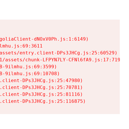
goliaClient-dNOxV0Ph.js:1:6149)

mhu.js:69:3611

assets/entry.client-DPs3JHCg.js:25:60529)

1/assets/chunk-LFPYN7LY-CFNl6fA9.js:17:7197)

-9ilmhu.js:69:3599)

-9ilmhu.js:69:10708)

.client-DPs3JHCg.js:25:47980)

.client-DPs3JHCg.js:25:70781)

.client-DPs3JHCg.js:25:81116)

.client-DPs3JHCg.js:25:116875)