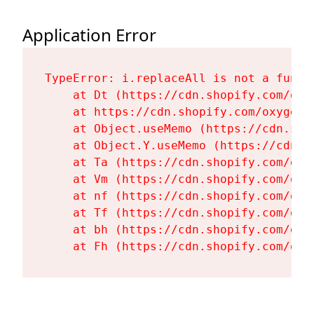
Application Error
TypeError: i.replaceAll is not a functi
    at Dt (https://cdn.shopify.com/oxy
    at https://cdn.shopify.com/oxygen-
    at Object.useMemo (https://cdn.sho
    at Object.Y.useMemo (https://cdn.s
    at Ta (https://cdn.shopify.com/oxy
    at Vm (https://cdn.shopify.com/oxy
    at nf (https://cdn.shopify.com/oxy
    at Tf (https://cdn.shopify.com/oxy
    at bh (https://cdn.shopify.com/oxy
    at Fh (https://cdn.shopify.com/oxy