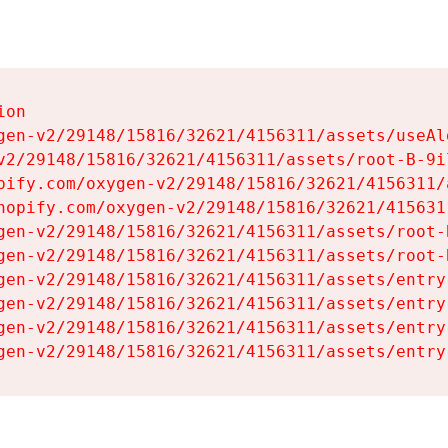
on

gen-v2/29148/15816/32621/4156311/assets/useAl
v2/29148/15816/32621/4156311/assets/root-B-9il
pify.com/oxygen-v2/29148/15816/32621/4156311/
hopify.com/oxygen-v2/29148/15816/32621/415631
gen-v2/29148/15816/32621/4156311/assets/root-B
gen-v2/29148/15816/32621/4156311/assets/root-B
gen-v2/29148/15816/32621/4156311/assets/entry
gen-v2/29148/15816/32621/4156311/assets/entry
gen-v2/29148/15816/32621/4156311/assets/entry
gen-v2/29148/15816/32621/4156311/assets/entry