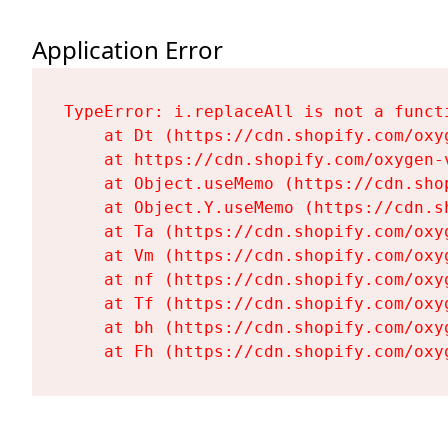
Application Error
TypeError: i.replaceAll is not a functi
    at Dt (https://cdn.shopify.com/oxy
    at https://cdn.shopify.com/oxygen-
    at Object.useMemo (https://cdn.sho
    at Object.Y.useMemo (https://cdn.s
    at Ta (https://cdn.shopify.com/oxy
    at Vm (https://cdn.shopify.com/oxy
    at nf (https://cdn.shopify.com/oxy
    at Tf (https://cdn.shopify.com/oxy
    at bh (https://cdn.shopify.com/oxy
    at Fh (https://cdn.shopify.com/oxy