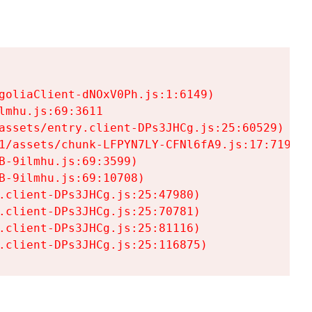
goliaClient-dNOxV0Ph.js:1:6149)

mhu.js:69:3611

assets/entry.client-DPs3JHCg.js:25:60529)

1/assets/chunk-LFPYN7LY-CFNl6fA9.js:17:7197)

-9ilmhu.js:69:3599)

-9ilmhu.js:69:10708)

.client-DPs3JHCg.js:25:47980)

.client-DPs3JHCg.js:25:70781)

.client-DPs3JHCg.js:25:81116)

.client-DPs3JHCg.js:25:116875)