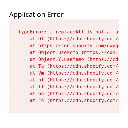
Application Error
TypeError: i.replaceAll is not a functi
    at Dt (https://cdn.shopify.com/oxy
    at https://cdn.shopify.com/oxygen-
    at Object.useMemo (https://cdn.sho
    at Object.Y.useMemo (https://cdn.s
    at Ta (https://cdn.shopify.com/oxy
    at Vm (https://cdn.shopify.com/oxy
    at nf (https://cdn.shopify.com/oxy
    at Tf (https://cdn.shopify.com/oxy
    at bh (https://cdn.shopify.com/oxy
    at Fh (https://cdn.shopify.com/oxy