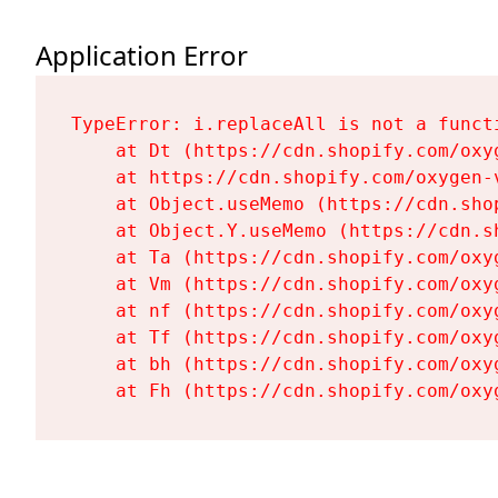
Application Error
TypeError: i.replaceAll is not a functi
    at Dt (https://cdn.shopify.com/oxy
    at https://cdn.shopify.com/oxygen-
    at Object.useMemo (https://cdn.sho
    at Object.Y.useMemo (https://cdn.s
    at Ta (https://cdn.shopify.com/oxy
    at Vm (https://cdn.shopify.com/oxy
    at nf (https://cdn.shopify.com/oxy
    at Tf (https://cdn.shopify.com/oxy
    at bh (https://cdn.shopify.com/oxy
    at Fh (https://cdn.shopify.com/oxy