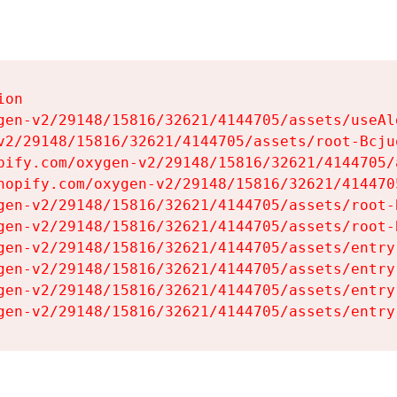
on

gen-v2/29148/15816/32621/4144705/assets/useAl
v2/29148/15816/32621/4144705/assets/root-Bcjuq
pify.com/oxygen-v2/29148/15816/32621/4144705/
hopify.com/oxygen-v2/29148/15816/32621/414470
gen-v2/29148/15816/32621/4144705/assets/root-B
gen-v2/29148/15816/32621/4144705/assets/root-B
gen-v2/29148/15816/32621/4144705/assets/entry
gen-v2/29148/15816/32621/4144705/assets/entry
gen-v2/29148/15816/32621/4144705/assets/entry
gen-v2/29148/15816/32621/4144705/assets/entry