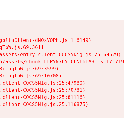
goliaClient-dNOxV0Ph.js:1:6149)

TbW.js:69:3611

assets/entry.client-COCS5Nig.js:25:60529)

5/assets/chunk-LFPYN7LY-CFNl6fA9.js:17:7197)

cjuqTbW.js:69:3599)

cjuqTbW.js:69:10708)

.client-COCS5Nig.js:25:47980)

.client-COCS5Nig.js:25:70781)

.client-COCS5Nig.js:25:81116)

.client-COCS5Nig.js:25:116875)